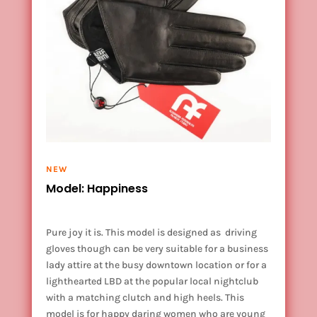
NEW
Model: Happiness
Pure joy it is. This model is designed as driving
gloves though can be very suitable for a business
lady attire at the busy downtown location or for a
lighthearted
LBD at the popular local nightclub
with a matching clutch and high heels. This
model is for happy daring women who are young