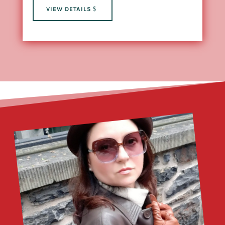
VIEW DETAILS