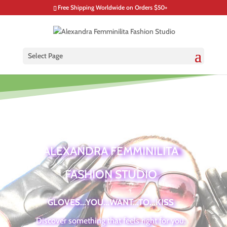
Free Shipping Worldwide on Orders $50+
Select Page
ALEXANDRA FEMMINILITA
FASHION STUDIO
GLOVES...YOU...WANT...TO...KISS
Discover something that feels right for you.