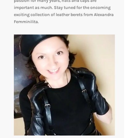
passion for many years, hats and caps are
important as much. Stay tuned for the oncoming
exciting collection of leather berets from Alexandra
Femminilita.