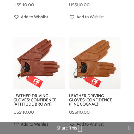
US$
110.00
US$
110.00
Add to Wishlist
Add to Wishlist
LEATHER DRIVING
LEATHER DRIVING
GLOVES: CONFIDENCE
GLOVES: CONFIDENCE
(ATTITUDE BROWN)
(FINE COGNAC)
US$
110.00
US$
110.00
Add to Wishlist
Add to Wishlist
Share This