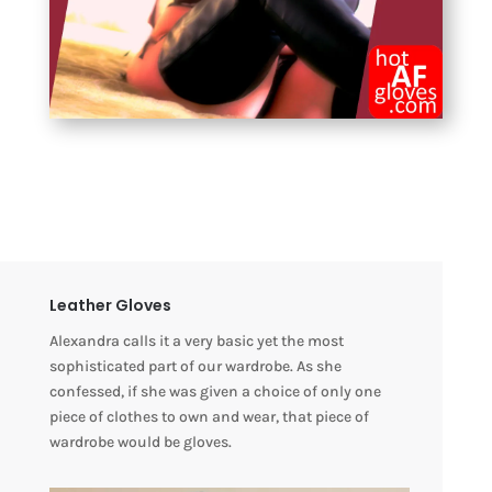
Leather Gloves
Alexandra calls it a very basic yet the most
sophisticated part of our wardrobe. As she
confessed, if she was given a choice of only one
piece of clothes to own and wear, that piece of
wardrobe would be gloves.