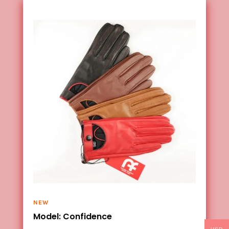
NEW
Model: Confidence