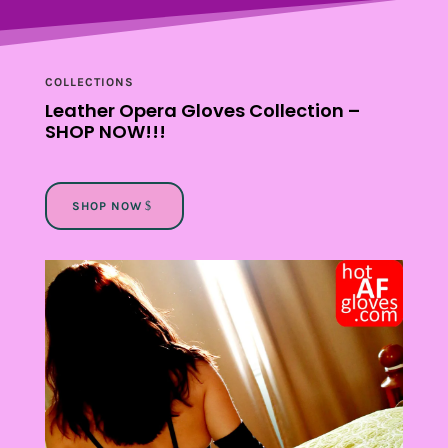
COLLECTIONS
Leather Opera Gloves Collection –
SHOP
NOW
!!!
SHOP NOW