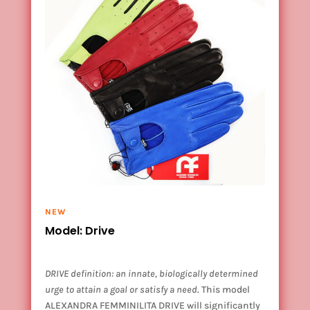
NEW
Model: Drive
DRIVE definition: an innate, biologically determined
urge to attain a goal or satisfy a need
. This model
ALEXANDRA FEMMINILITA DRIVE will significantly