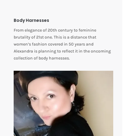
Body Harnesses
From elegance of 20th century to feminine
brutality of 21st one. This is a distance that
women’s fashion covered in 50 years and
Alexandra is planning to reflect it in the oncoming
collection of body harnesses.