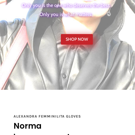
Only you is the one who deserves the best.
Only you is what matters.
SHOP NOW
ALEXANDRA FEMMINILITA GLOVES
Norma