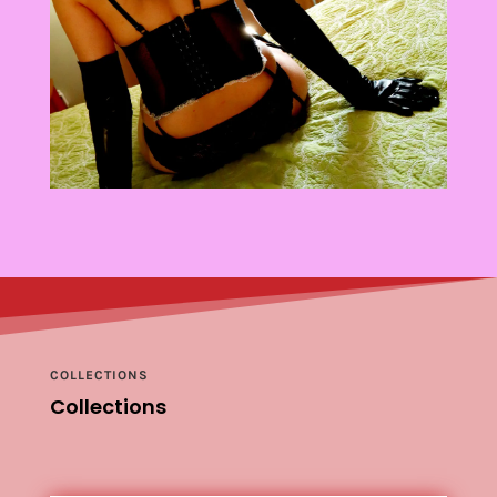
COLLECTIONS
Collections