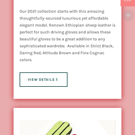
USD
Our 2021 collection starts with this amazing
thoughtfully-sourced luxurious yet affordable
elegant model. Renown Ethiopian sheep leather is
perfect for such driving gloves and allows these
beautiful gloves to be a great addition to any
sophisticated wardrobe. Available in Strict Black,
Daring Red, Attitude Brown and Fine Cognac
colors.
VIEW DETAILS