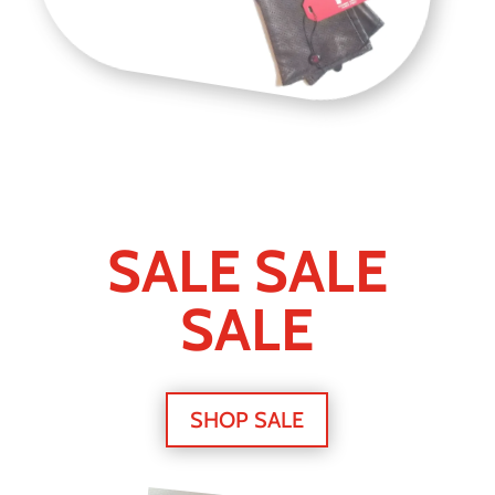
SALE SALE
SALE
SHOP SALE