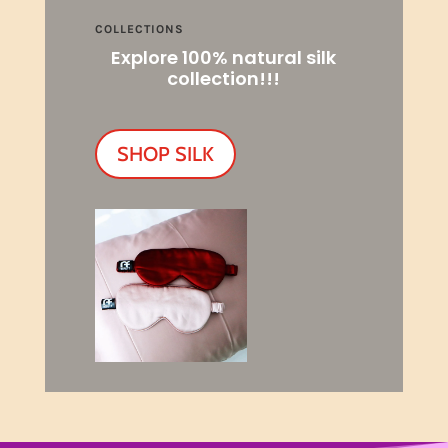
COLLECTIONS
Explore 100% natural silk
collection!!!
SHOP SILK