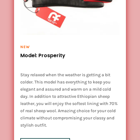
NEW
Model: Prosperity
Stay relaxed when the weather is getting a bit
colder. This model has everything to keep you
elegant and assured and warm on a mild cold
day. In addition to attractive Ethiopian sheep
leather, you will enjoy the softest lining with 70%
of real sheep wool. Amazing choice for your cold
climate without compromising your classy and
stylish outfit.