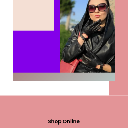
Shop Online