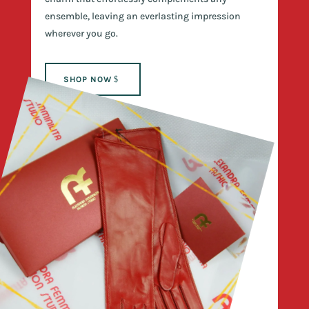
ensemble, leaving an everlasting impression
wherever you go.
SHOP NOW