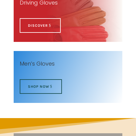
Driving Gloves
DISCOVER
Men’s Gloves
SHOP NOW