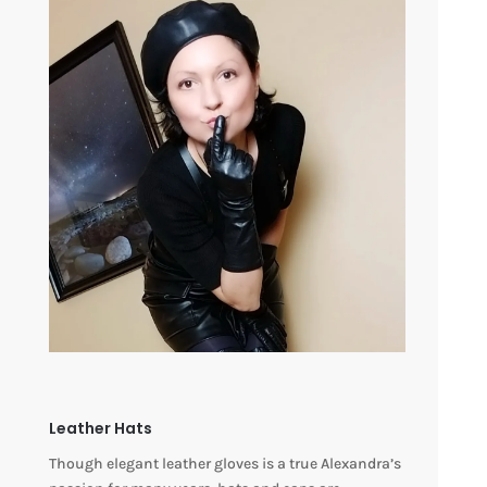
Leather Hats
Though elegant leather gloves is a true Alexandra’s