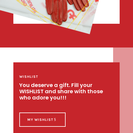
WISHLIST
You deserve a gift. Fill your
WISHLIST and share with those
who adore you!!!
MY WISHLIST