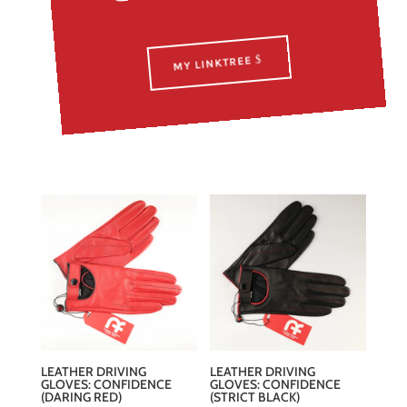
MY LINKTREE
LEATHER DRIVING
LEATHER DRIVING
GLOVES: CONFIDENCE
GLOVES: CONFIDENCE
(DARING RED)
(STRICT BLACK)