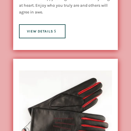
at heart. Enjoy who you truly are and others will
agree in awe.
VIEW DETAILS