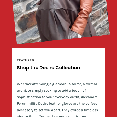
FEATURED
Shop the Desire Collection
Whether attending a glamorous soirée, a formal
event, or simply seeking to add a touch of
sophistication to your everyday outfit, Alexandra
Femminilita Desire leather gloves are the perfect
accessory to set you apart. They exude a timeless
charm that effortlessly complements any