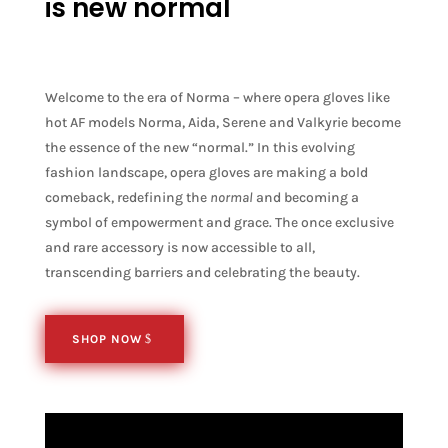
is new normal
Welcome to the era of Norma – where opera gloves like
hot AF models Norma, Aida, Serene and Valkyrie become
the essence of the new “normal.” In this evolving
fashion landscape, opera gloves are making a bold
comeback, redefining the
normal
and becoming a
symbol of empowerment and grace. The once exclusive
and rare accessory is now accessible to all,
transcending barriers and celebrating the beauty.
SHOP NOW