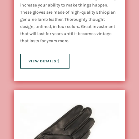
increase your ability to make things happen.
These gloves are made of high-quality Ethiopian
genuine lamb leather. Thoroughly thought
design, unlined, in four colors. Great investment
that will last for years until it becomes vintage
that lasts for years more.
VIEW DETAILS