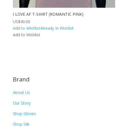
I LOVE AF T-SHIRT (ROMANTIC PINK)
US$
40.00
Add to Wishlist
Already In Wishlist
Add to Wishlist
Brand
About Us
Our Story
Shop Gloves
Shop Silk