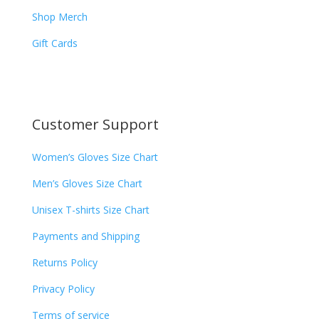
Shop Merch
Gift Cards
Customer Support
Women’s Gloves Size Chart
Men’s Gloves Size Chart
Unisex T-shirts Size Chart
Payments and Shipping
Returns Policy
Privacy Policy
Terms of service