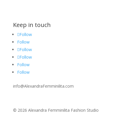
Keep in touch
Follow
Follow
Follow
Follow
Follow
Follow
info@AlexandraFemminilita.com
© 2026 Alexandra Femminilita Fashion Studio