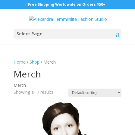
Free Shipping Worldwide on Orders $50+
Select Page
Home
/
Shop
/ Merch
Merch
Merch
Showing all 7 results