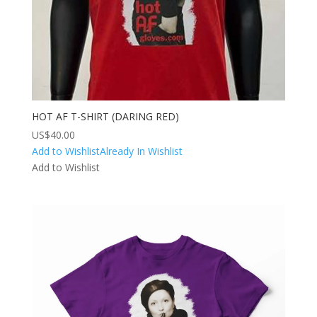
HOT AF T-SHIRT (DARING RED)
US$
40.00
Add to Wishlist
Already In Wishlist
Add to Wishlist