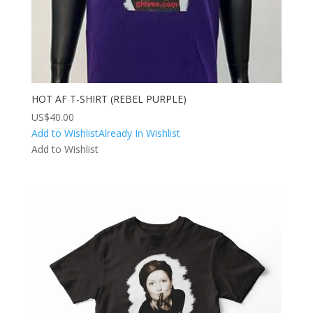
HOT AF T-SHIRT (REBEL PURPLE)
US$
40.00
Add to Wishlist
Already In Wishlist
Add to Wishlist