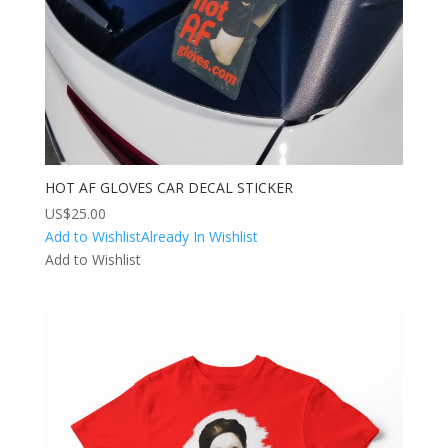
HOT AF GLOVES CAR DECAL STICKER
US$
25.00
Add to Wishlist
Already In Wishlist
Add to Wishlist