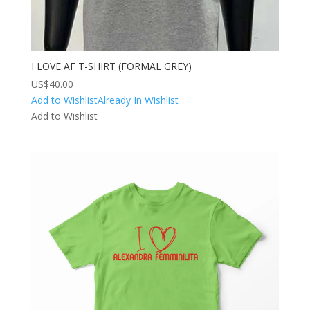
I LOVE AF T-SHIRT (FORMAL GREY)
US$
40.00
Add to Wishlist
Already In Wishlist
Add to Wishlist