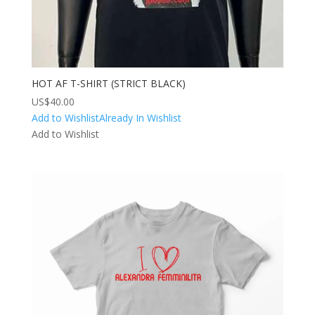
HOT AF T-SHIRT (STRICT BLACK)
US$
40.00
Add to Wishlist
Already In Wishlist
Add to Wishlist