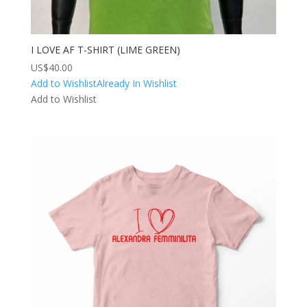
I LOVE AF T-SHIRT (LIME GREEN)
US$
40.00
Add to Wishlist
Already In Wishlist
Add to Wishlist