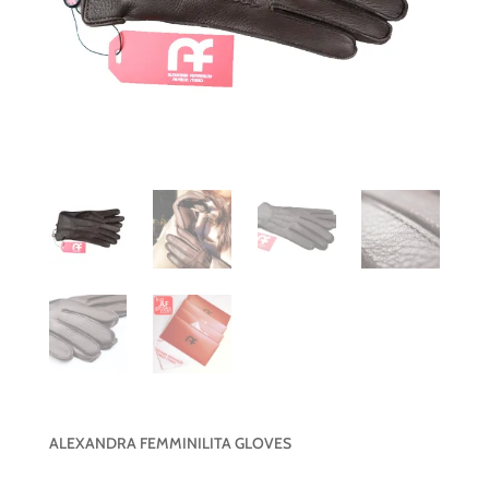
ALEXANDRA FEMMINILITA GLOVES