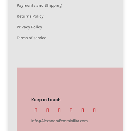
Payments and Shipping
Returns Policy
Privacy Policy
Terms of service
Keep in touch
info@AlexandraFemminilita.com