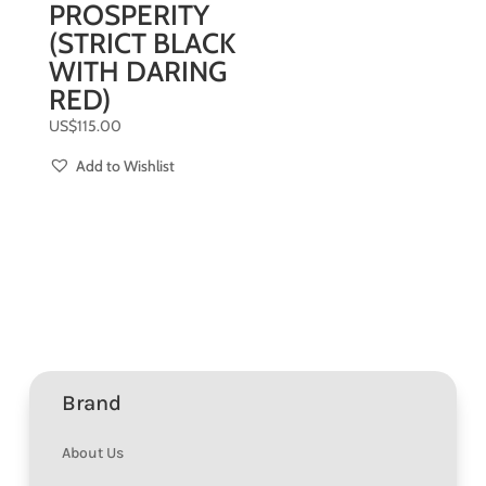
PROSPERITY
(STRICT BLACK
WITH DARING
RED)
US$
115.00
Add to Wishlist
Brand
About Us