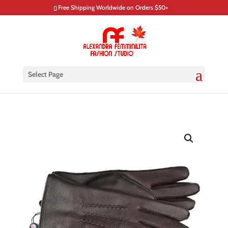
Free Shipping Worldwide on Orders $50+
Select Page