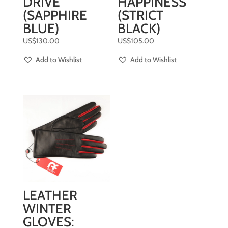
DRIVE
HAPPINESS
(SAPPHIRE
(STRICT
BLUE)
BLACK)
US$
130.00
US$
105.00
Add to Wishlist
Add to Wishlist
LEATHER
WINTER
GLOVES: