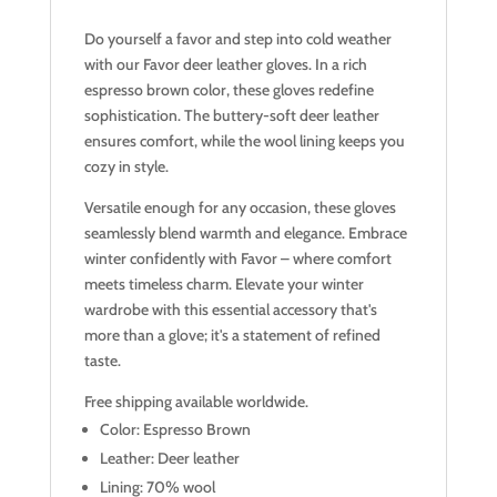
Do yourself a favor and step into cold weather
with our Favor deer leather gloves. In a rich
espresso brown color, these gloves redefine
sophistication. The buttery-soft deer leather
ensures comfort, while the wool lining keeps you
cozy in style.
Versatile enough for any occasion, these gloves
seamlessly blend warmth and elegance. Embrace
winter confidently with Favor – where comfort
meets timeless charm. Elevate your winter
wardrobe with this essential accessory that's
more than a glove; it's a statement of refined
taste.
Free shipping available worldwide.
Color: Espresso Brown
Leather: Deer leather
Lining: 70% wool