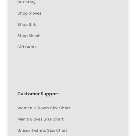
Our Story
Shop Gloves
Shop Silk
Shop Merch
Gift Cards
Customer Support
Women’s Gloves Size Chart
Men’s Gloves Size Chart
Unisex T-shirts Size Chart