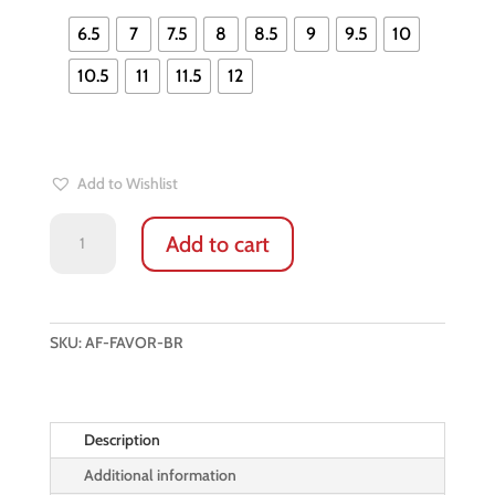
6.5
7
7.5
8
8.5
9
9.5
10
10.5
11
11.5
12
Add to Wishlist
DEER
Add to cart
LEATHER
WINTER
GLOVES:
FAVOR
SKU:
AF-FAVOR-BR
FOR
LADIES
(ESPRESSO
BROWN)
Description
quantity
Additional information