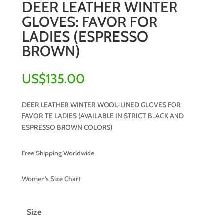
DEER LEATHER WINTER
GLOVES: FAVOR FOR
LADIES (ESPRESSO
BROWN)
US$
135.00
DEER LEATHER WINTER WOOL-LINED GLOVES FOR
FAVORITE LADIES (AVAILABLE IN STRICT BLACK AND
ESPRESSO BROWN COLORS)
Free Shipping Worldwide
Women's Size Chart
Size