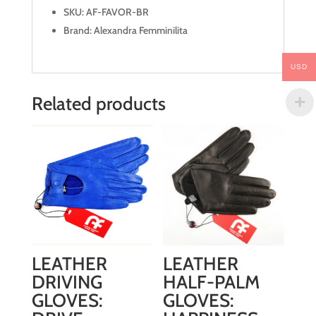
SKU: AF-FAVOR-BR
Brand: Alexandra Femminilita
USD
Related products
LEATHER
LEATHER
DRIVING
HALF-PALM
GLOVES:
GLOVES: