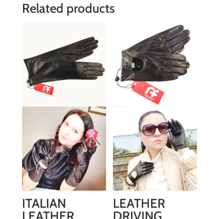
Related products
ITALIAN
LEATHER
LEATHER
DRIVING