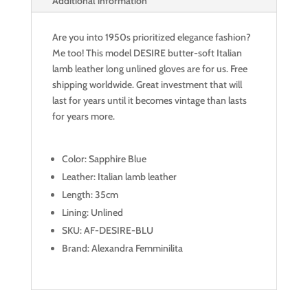
Additional information
Are you into 1950s prioritized elegance fashion?
Me too! This model DESIRE butter-soft Italian
lamb leather long unlined gloves are for us. Free
shipping worldwide. Great investment that will
last for years until it becomes vintage than lasts
for years more.
Color: Sapphire Blue
Leather: Italian lamb leather
Length: 35cm
Lining: Unlined
SKU: AF-DESIRE-BLU
Brand: Alexandra Femminilita