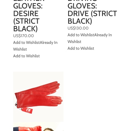
GLOVES:
GLOVES:
DESIRE
DRIVE (STRICT
(STRICT
BLACK)
BLACK)
US$
130.00
Add to Wishlist
Already In
US$
170.00
Wishlist
Add to Wishlist
Already In
Add to Wishlist
Wishlist
Add to Wishlist