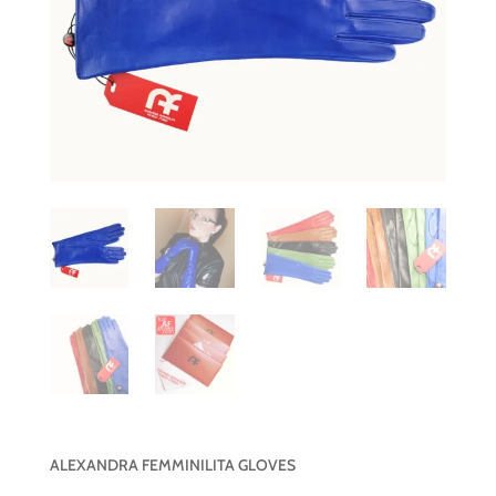
ALEXANDRA FEMMINILITA GLOVES