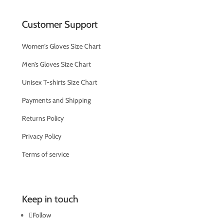
Customer Support
Women’s Gloves Size Chart
Men’s Gloves Size Chart
Unisex T-shirts Size Chart
Payments and Shipping
Returns Policy
Privacy Policy
Terms of service
Keep in touch
Follow