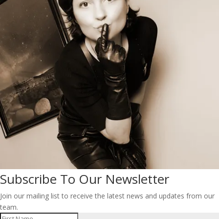
Subscribe To Our Newsletter
Join our mailing list to receive the latest news and updates from our
team.