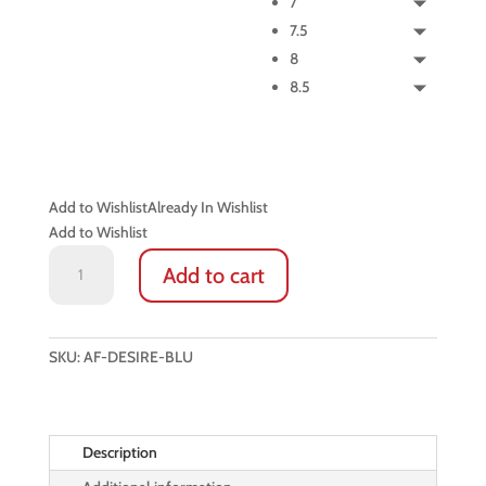
7
7.5
8
8.5
Add to Wishlist
Already In Wishlist
Add to Wishlist
ITALIAN
Add to cart
LEATHER
GLOVES:
DESIRE
(SAPPHIRE
SKU:
AF-DESIRE-BLU
BLUE)
quantity
Description