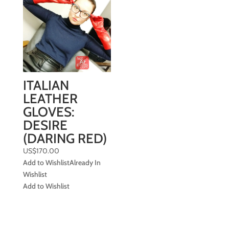
ITALIAN
LEATHER
GLOVES:
DESIRE
(DARING RED)
US$
170.00
Add to Wishlist
Already In
Wishlist
Add to Wishlist