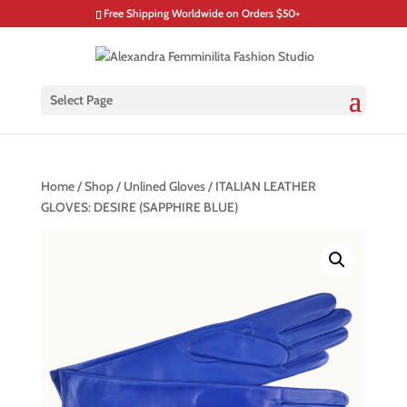
Free Shipping Worldwide on Orders $50+
Select Page
Home
/
Shop
/
Unlined Gloves
/ ITALIAN LEATHER
GLOVES: DESIRE (SAPPHIRE BLUE)