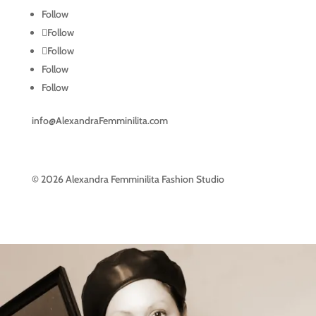
Follow
Follow
Follow
Follow
Follow
info@AlexandraFemminilita.com
© 2026 Alexandra Femminilita Fashion Studio