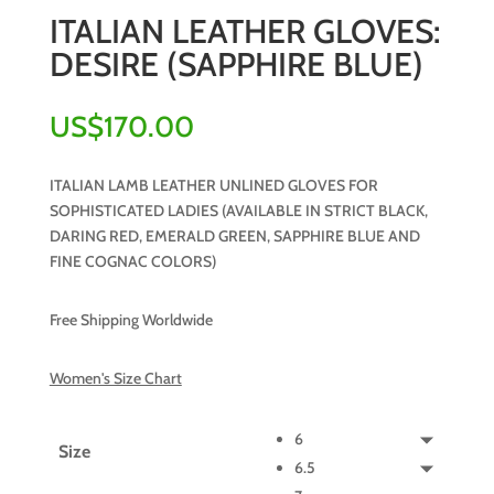
ITALIAN LEATHER GLOVES:
DESIRE (SAPPHIRE BLUE)
US$
170.00
ITALIAN LAMB LEATHER UNLINED GLOVES FOR
SOPHISTICATED LADIES (AVAILABLE IN STRICT BLACK,
DARING RED, EMERALD GREEN, SAPPHIRE BLUE AND
FINE COGNAC COLORS)
Free Shipping Worldwide
Women's Size Chart
6
Size
6.5