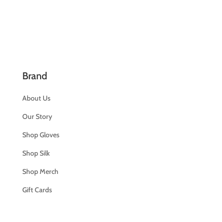
Brand
About Us
Our Story
Shop Gloves
Shop Silk
Shop Merch
Gift Cards