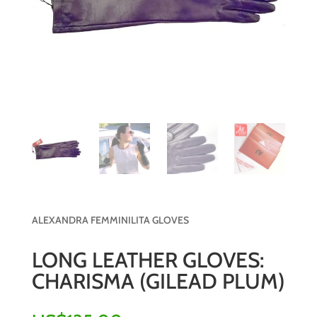
ALEXANDRA FEMMINILITA GLOVES
LONG LEATHER GLOVES:
CHARISMA (GILEAD PLUM)