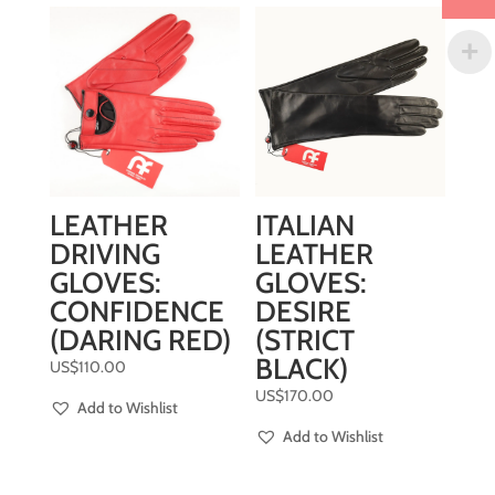
LEATHER
ITALIAN
DRIVING
LEATHER
GLOVES:
GLOVES:
CONFIDENCE
DESIRE
(DARING RED)
(STRICT
BLACK)
US$
110.00
US$
170.00
Add to Wishlist
Add to Wishlist