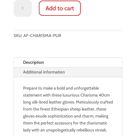
LONG
Add to cart
LEATHER
GLOVES:
CHARISMA
(GILEAD
SKU:
AF-CHARISMA-PUR
PLUM)
quantity
Description
Additional information
Prepare to make a bold and unforgettable
statement with these luxurious Charisma 40cm
long silk-lined leather gloves. Meticulously crafted
from the finest Ethiopian sheep leather, these
gloves exude sophistication and charm, making
them the perfect accessory for the charismatic
lady with an unapologetically rebellious streak.