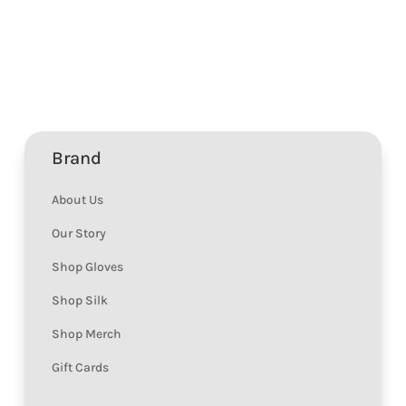
Brand
About Us
Our Story
Shop Gloves
Shop Silk
Shop Merch
Gift Cards