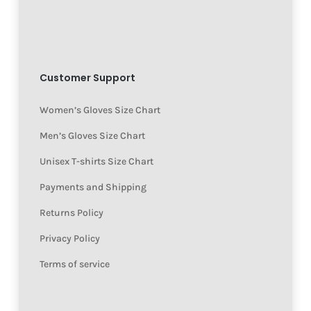
Customer Support
Women’s Gloves Size Chart
Men’s Gloves Size Chart
Unisex T-shirts Size Chart
Payments and Shipping
Returns Policy
Privacy Policy
Terms of service