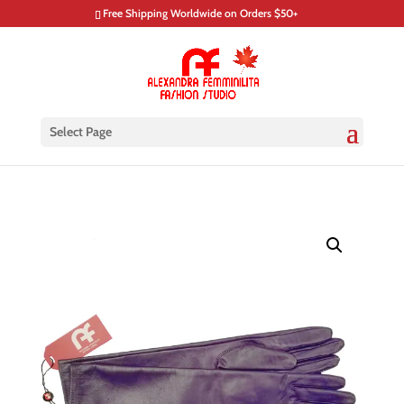
Free Shipping Worldwide on Orders $50+
Select Page