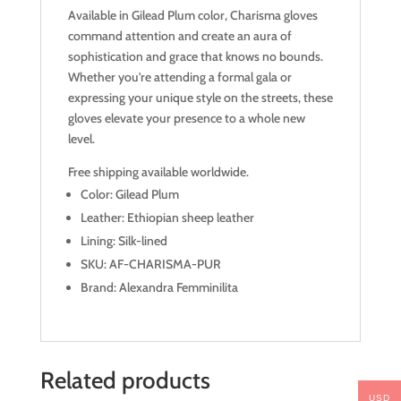
Available in Gilead Plum color, Charisma gloves
command attention and create an aura of
sophistication and grace that knows no bounds.
Whether you're attending a formal gala or
expressing your unique style on the streets, these
gloves elevate your presence to a whole new
level.
Free shipping available worldwide.
Color: Gilead Plum
Leather: Ethiopian sheep leather
Lining: Silk-lined
SKU: AF-CHARISMA-PUR
Brand: Alexandra Femminilita
Related products
USD