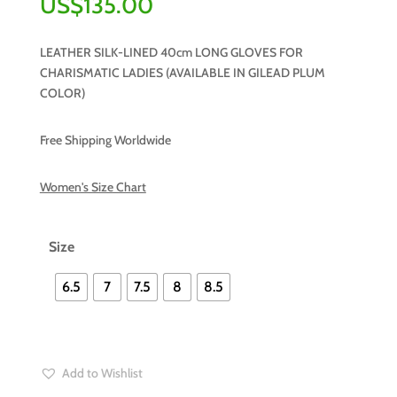
US$
135.00
LEATHER SILK-LINED 40cm LONG GLOVES FOR
CHARISMATIC LADIES (AVAILABLE IN GILEAD PLUM
COLOR)
Free Shipping Worldwide
Women's Size Chart
Size
6.5
7
7.5
8
8.5
Add to Wishlist