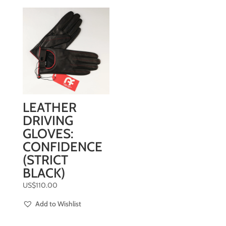
LEATHER
DRIVING
GLOVES:
CONFIDENCE
(STRICT
BLACK)
US$
110.00
Add to Wishlist