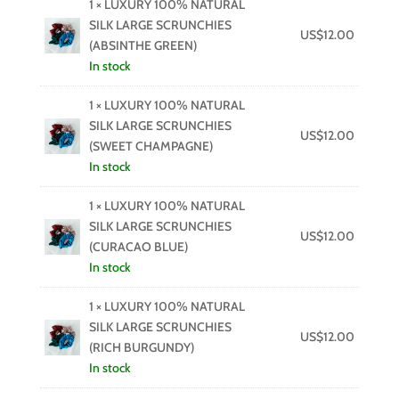
1 × LUXURY 100% NATURAL
SILK LARGE SCRUNCHIES
US$
12.00
(ABSINTHE GREEN)
In stock
1 × LUXURY 100% NATURAL
SILK LARGE SCRUNCHIES
US$
12.00
(SWEET CHAMPAGNE)
In stock
1 × LUXURY 100% NATURAL
SILK LARGE SCRUNCHIES
US$
12.00
(CURACAO BLUE)
In stock
1 × LUXURY 100% NATURAL
SILK LARGE SCRUNCHIES
US$
12.00
(RICH BURGUNDY)
In stock