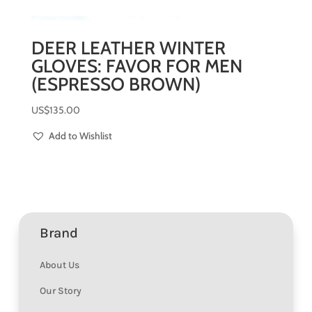
DEER LEATHER WINTER
GLOVES: FAVOR FOR MEN
(ESPRESSO BROWN)
US$
135.00
Add to Wishlist
Brand
About Us
Our Story