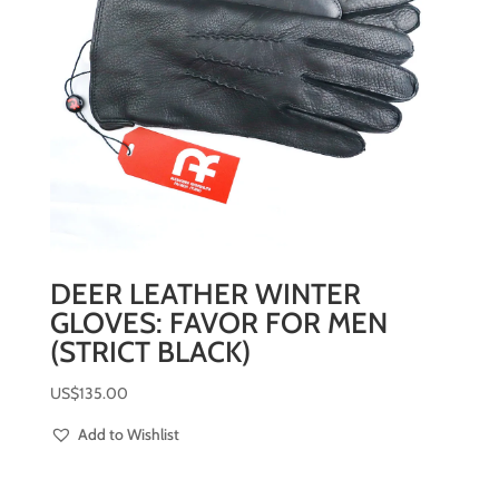
DEER LEATHER WINTER
GLOVES: FAVOR FOR MEN
(STRICT BLACK)
US$
135.00
Add to Wishlist