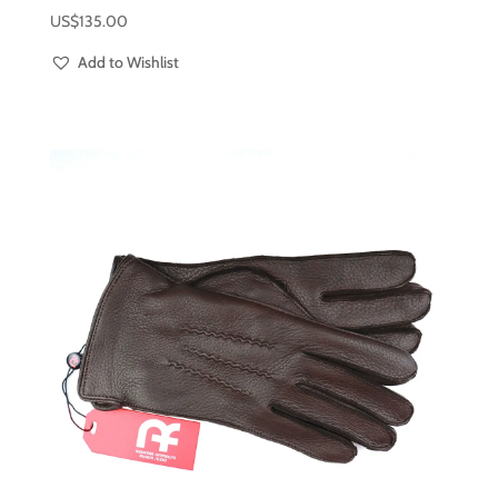
US$
135.00
Add to Wishlist