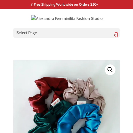
Free Shipping Worldwide on Orders $50+
Select Page