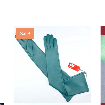
Sale!