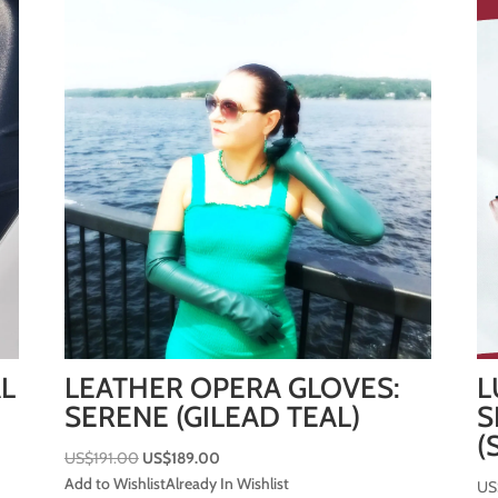
AL
LEATHER OPERA GLOVES:
L
SERENE (GILEAD TEAL)
S
(
Original
Current
US$
191.00
US$
189.00
price
price
Add to Wishlist
Already In Wishlist
US