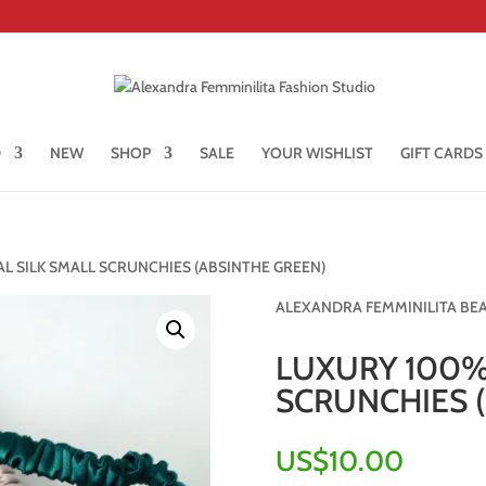
D
NEW
SHOP
SALE
YOUR WISHLIST
GIFT CARDS
L SILK SMALL SCRUNCHIES (ABSINTHE GREEN)
ALEXANDRA FEMMINILITA BE
LUXURY 100%
SCRUNCHIES 
US$
10.00