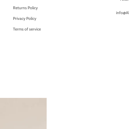
Returns Policy
info@A
Privacy Policy
Terms of service