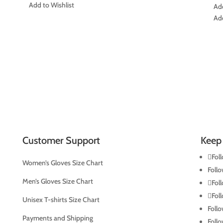
was:
is:
Add to Wishlist
Add
US$191.00.
US$189.00.
Add
Customer Support
Keep 
Fol
Women’s Gloves Size Chart
Foll
Men’s Gloves Size Chart
Fol
Fol
Unisex T-shirts Size Chart
Foll
Payments and Shipping
Foll