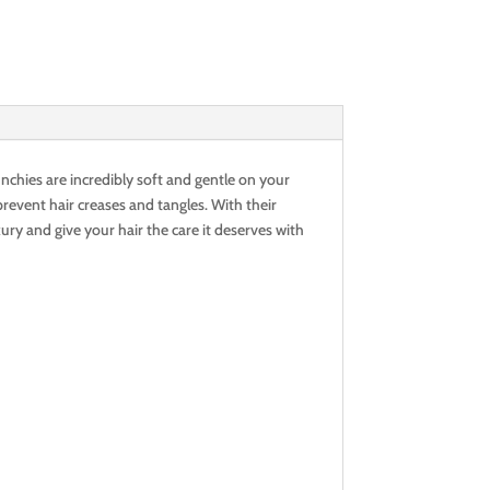
nchies are incredibly soft and gentle on your
revent hair creases and tangles. With their
xury and give your hair the care it deserves with