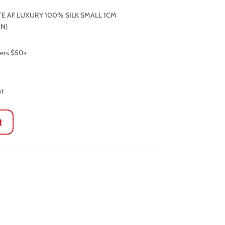
E AF LUXURY 100% SILK SMALL 1CM
N)
ders $50+
st
t