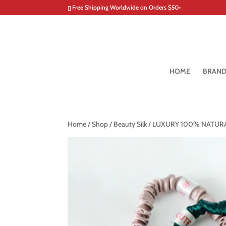
Free Shipping Worldwide on Orders $50+
HOME
BRAN
Home
/
Shop
/
Beauty Silk
/ LUXURY 100% NATURA