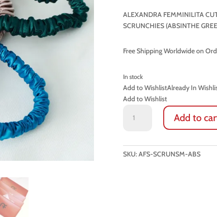
ALEXANDRA FEMMINILITA CUT
SCRUNCHIES (ABSINTHE GREE
Free Shipping Worldwide on Or
In stock
Add to Wishlist
Already In Wishli
Add to Wishlist
LUXURY
Add to car
100%
NATURAL
SILK
SMALL
SKU:
AFS-SCRUNSM-ABS
SCRUNCHIES
(ABSINTHE
GREEN)
quantity