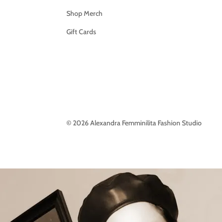
Shop Merch
Gift Cards
© 2026 Alexandra Femminilita Fashion Studio