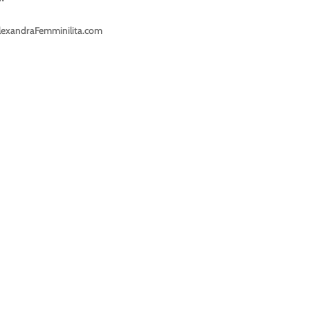
lexandraFemminilita.com