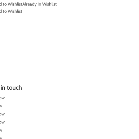
 to Wishlist
Already In Wishlist
 to Wishlist
in touch
low
ow
low
low
ow
ow