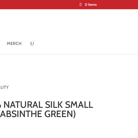
0 Items
MERCH
AUTY
 NATURAL SILK SMALL
(ABSINTHE GREEN)