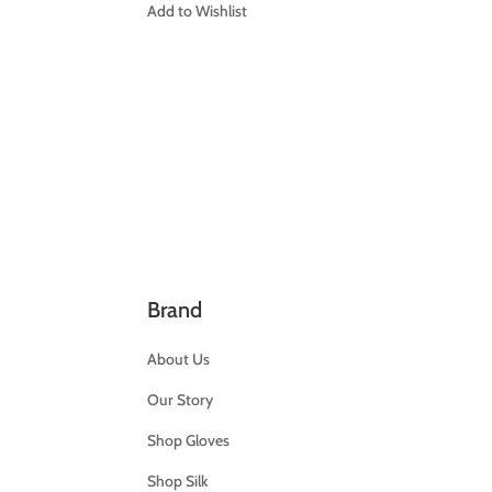
Add to Wishlist
Brand
About Us
Our Story
Shop Gloves
Shop Silk