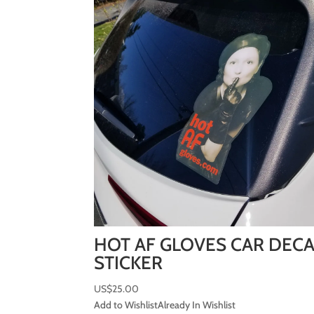
HOT AF GLOVES CAR DEC
STICKER
US$
25.00
Add to Wishlist
Already In Wishlist