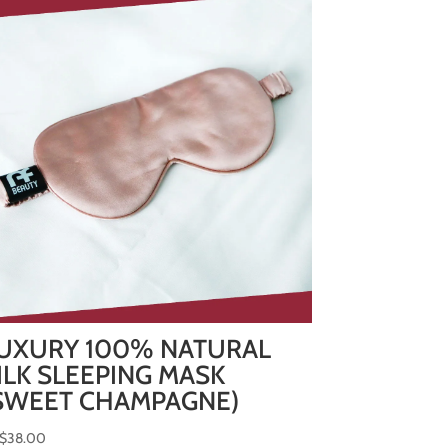
UXURY 100% NATURAL
ILK SLEEPING MASK
SWEET CHAMPAGNE)
$
38.00