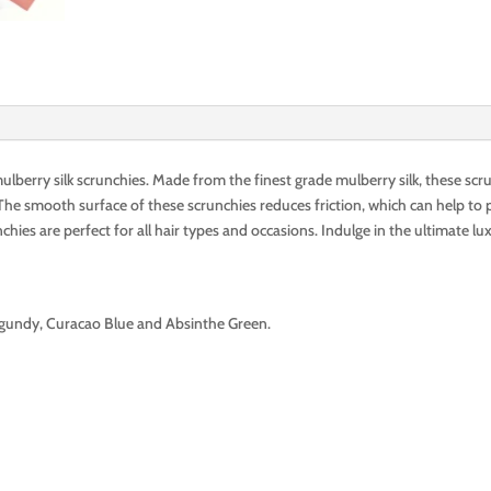
erry silk scrunchies. Made from the finest grade mulberry silk, these scru
he smooth surface of these scrunchies reduces friction, which can help to p
nchies are perfect for all hair types and occasions. Indulge in the ultimate lu
gundy, Curacao Blue and Absinthe Green.