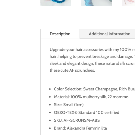
Description
Additional information
Upgrade your hair accessories with my 100% mulb
hair, helping to prevent breakage and damage. T
sleek and elegant design, these natural silk scru
these cute AF scrunchies.
Color Selection: Sweet Champagne, Rich Bur
Material: 100% mulberry silk, 22 momme.
Size: Small (1cm)
OEKO-TEX® Standard 100 certified
SKU: AF-SCRUNSM-ABS
Brand: Alexandra Femminilita