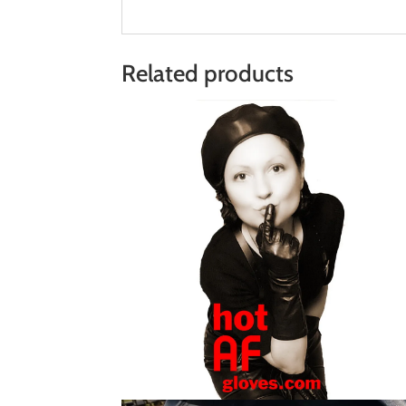
Related products