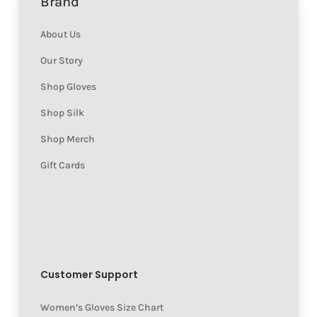
Brand
About Us
Our Story
Shop Gloves
Shop Silk
Shop Merch
Gift Cards
Customer Support
Women’s Gloves Size Chart