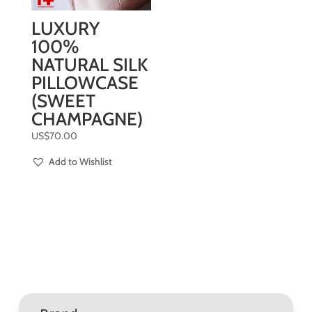
LUXURY
100%
NATURAL SILK
PILLOWCASE
(SWEET
CHAMPAGNE)
US$
70.00
Add to Wishlist