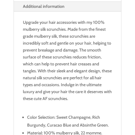
Additional information
Upgrade your hair accessories with my 100%
mulberry silk scrunchies. Made from the finest
grade mulberry silk, these scrunchies are
incredibly soft and gentle on your hair, helping to
prevent breakage and damage. The smooth
surface of these scrunchies reduces friction,
which can help to prevent hair creases and
tangles. With their sleek and elegant design, these
natural silk scrunchies are perfect for all hair
types and occasions. Indulge in the ultimate
luxury and give your hair the care it deserves with
these cute AF scrunchies.
Color Selection: Sweet Champagne, Rich
Burgundy, Curacao Blue and Absinthe Green.
Material: 100% mulberry silk, 22 momme.