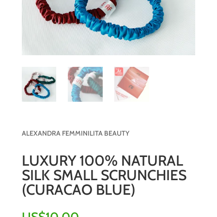
ALEXANDRA FEMMINILITA BEAUTY
LUXURY 100% NATURAL
SILK SMALL SCRUNCHIES
(CURACAO BLUE)
US$
10.00