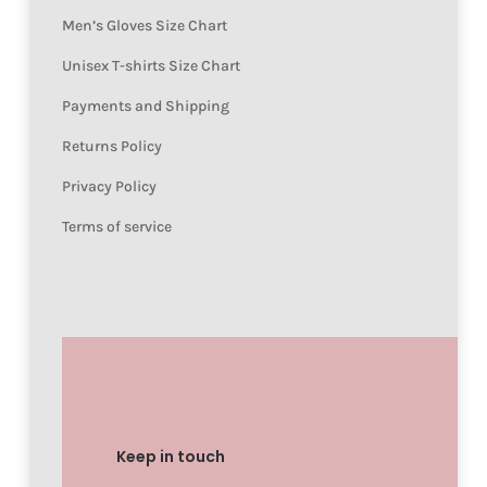
Men’s Gloves Size Chart
Unisex T-shirts Size Chart
Payments and Shipping
Returns Policy
Privacy Policy
Terms of service
Keep in touch