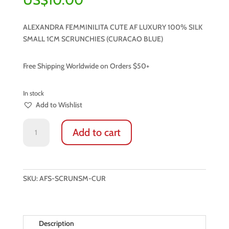
ALEXANDRA FEMMINILITA CUTE AF LUXURY 100% SILK
SMALL 1CM SCRUNCHIES (CURACAO BLUE)
Free Shipping Worldwide on Orders $50+
In stock
Add to Wishlist
LUXURY
Add to cart
100%
NATURAL
SILK
SMALL
SKU:
AFS-SCRUNSM-CUR
SCRUNCHIES
(CURACAO
BLUE)
quantity
Description