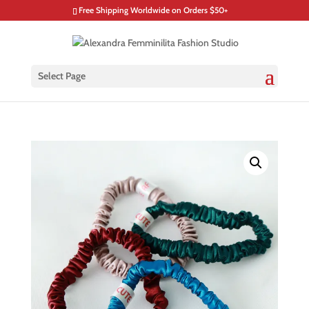
Free Shipping Worldwide on Orders $50+
Select Page