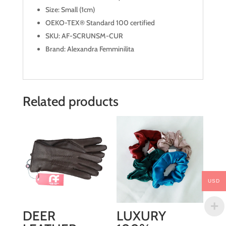
Size: Small (1cm)
OEKO-TEX® Standard 100 certified
SKU: AF-SCRUNSM-CUR
Brand: Alexandra Femminilita
Related products
USD
DEER
LUXURY