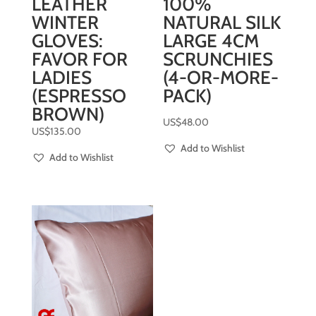
LEATHER
100%
WINTER
NATURAL SILK
GLOVES:
LARGE 4CM
FAVOR FOR
SCRUNCHIES
LADIES
(4-OR-MORE-
(ESPRESSO
PACK)
BROWN)
US$
48.00
US$
135.00
Add to Wishlist
Add to Wishlist