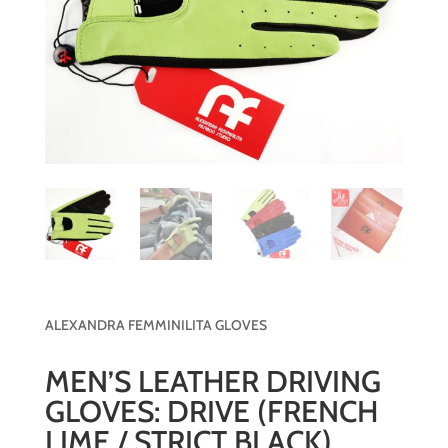
ALEXANDRA FEMMINILITA GLOVES
MEN’S LEATHER DRIVING
GLOVES: DRIVE (FRENCH
LIME / STRICT BLACK)