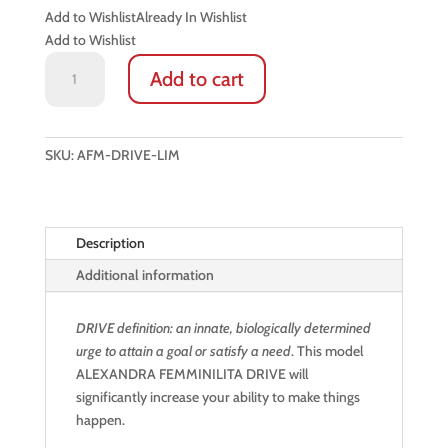
Add to Wishlist
Already In Wishlist
Add to Wishlist
MEN’S
Add to cart
LEATHER
DRIVING
GLOVES:
DRIVE
SKU:
AFM-DRIVE-LIM
(FRENCH
LIME
/
Description
STRICT
BLACK)
Additional information
quantity
DRIVE definition: an innate, biologically determined
urge to attain a goal or satisfy a need
. This model
ALEXANDRA FEMMINILITA DRIVE will
significantly increase your ability to make things
happen.