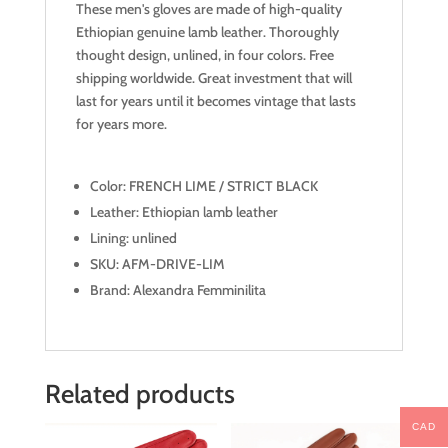
These men's gloves are made of high-quality
Ethiopian genuine lamb leather. Thoroughly
thought design, unlined, in four colors. Free
shipping worldwide. Great investment that will
last for years until it becomes vintage that lasts
for years more.
Color: FRENCH LIME / STRICT BLACK
Leather: Ethiopian lamb leather
Lining: unlined
SKU: AFM-DRIVE-LIM
Brand: Alexandra Femminilita
Related products
CAD