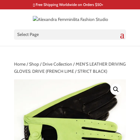
Free Shipping Worldwide on Orders $50+
Select Page
Home
/
Shop
/
Drive Collection
/ MEN’S LEATHER DRIVING
GLOVES: DRIVE (FRENCH LIME / STRICT BLACK)