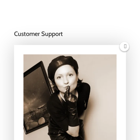
Customer Support
Women’s Gloves Size Chart
Men’s Gloves Size Chart
Unisex T-shirts Size Chart
Payments and Shipping
Returns Policy
Privacy Policy
Terms of service