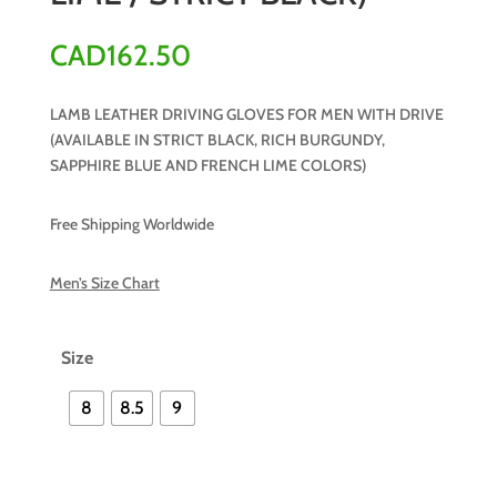
CAD
162.50
LAMB LEATHER DRIVING GLOVES FOR MEN WITH DRIVE
(AVAILABLE IN STRICT BLACK, RICH BURGUNDY,
SAPPHIRE BLUE AND FRENCH LIME COLORS)
Free Shipping Worldwide
Men’s Size Chart
Size
8
8.5
9