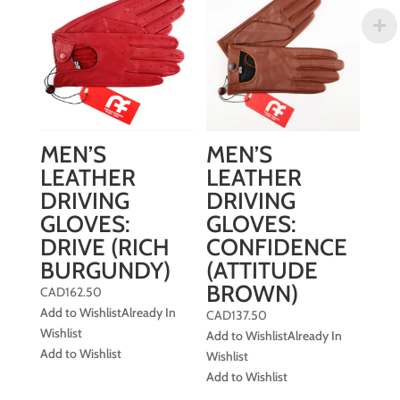
MEN’S
MEN’S
LEATHER
LEATHER
DRIVING
DRIVING
GLOVES:
GLOVES:
DRIVE (RICH
CONFIDENCE
BURGUNDY)
(ATTITUDE
BROWN)
CAD
162.50
Add to Wishlist
Already In
CAD
137.50
Wishlist
Add to Wishlist
Already In
Add to Wishlist
Wishlist
Add to Wishlist