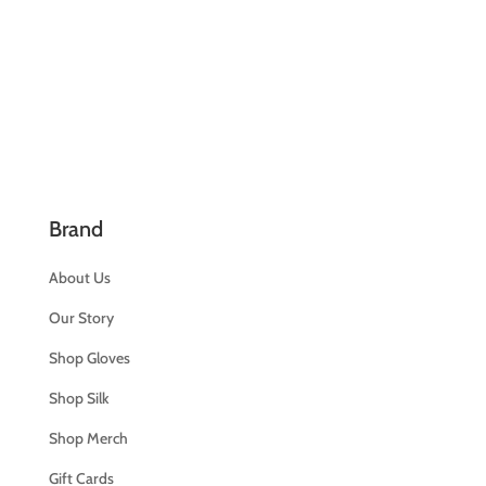
Brand
About Us
Our Story
Shop Gloves
Shop Silk
Shop Merch
Gift Cards