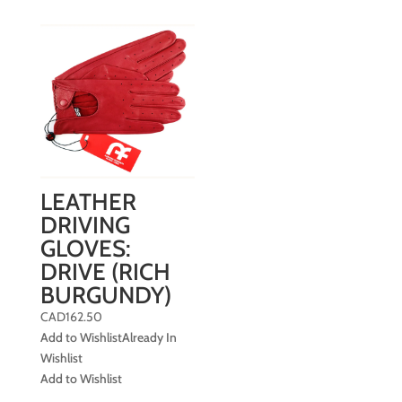
LEATHER
DRIVING
GLOVES:
DRIVE (RICH
BURGUNDY)
CAD
162.50
Add to Wishlist
Already In
Wishlist
Add to Wishlist