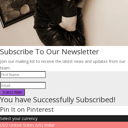
Subscribe To Our Newsletter
Join our mailing list to receive the latest news and updates from our
team.
SUBSCRIBE!
You have Successfully Subscribed!
Pin It on Pinterest
Select your currency
USD
United States (US) dollar