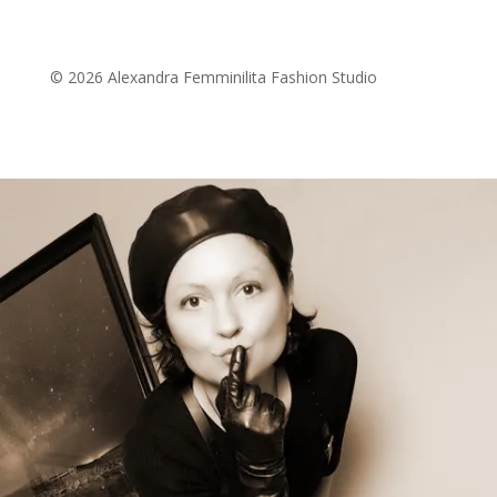
© 2026 Alexandra Femminilita Fashion Studio