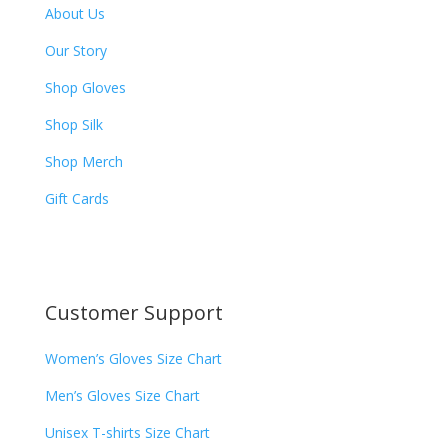
About Us
Our Story
Shop Gloves
Shop Silk
Shop Merch
Gift Cards
Customer Support
Women’s Gloves Size Chart
Men’s Gloves Size Chart
Unisex T-shirts Size Chart