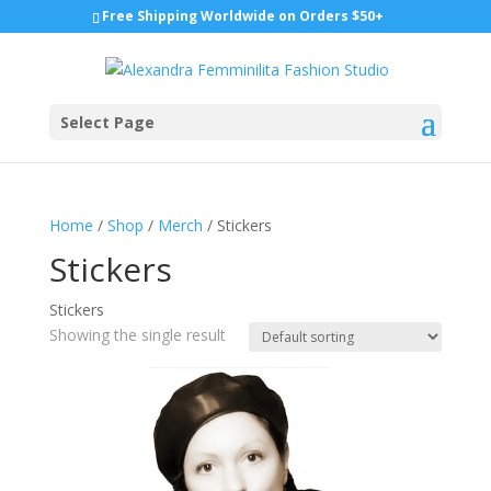
Free Shipping Worldwide on Orders $50+
Select Page
Home
/
Shop
/
Merch
/ Stickers
Stickers
Stickers
Showing the single result