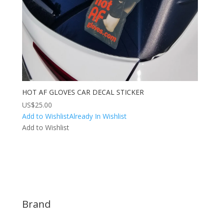
HOT AF GLOVES CAR DECAL STICKER
US$
25.00
Add to Wishlist
Already In Wishlist
Add to Wishlist
Brand