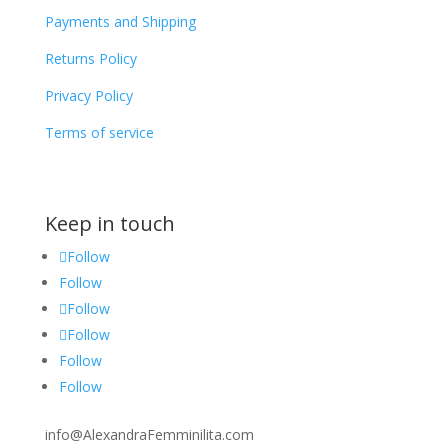
Payments and Shipping
Returns Policy
Privacy Policy
Terms of service
Keep in touch
Follow
Follow
Follow
Follow
Follow
Follow
info@AlexandraFemminilita.com