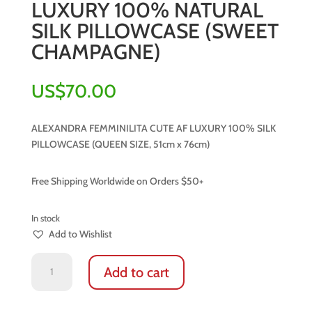
LUXURY 100% NATURAL
SILK PILLOWCASE (SWEET
CHAMPAGNE)
US$
70.00
ALEXANDRA FEMMINILITA CUTE AF LUXURY 100% SILK
PILLOWCASE (QUEEN SIZE, 51cm x 76cm)
Free Shipping Worldwide on Orders $50+
In stock
Add to Wishlist
LUXURY
Add to cart
100%
NATURAL
SILK