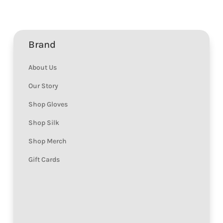
Brand
About Us
Our Story
Shop Gloves
Shop Silk
Shop Merch
Gift Cards