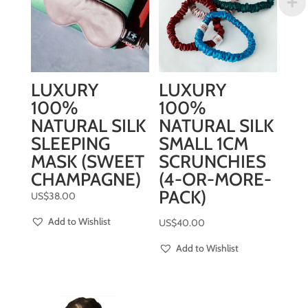
LUXURY
LUXURY
100%
100%
NATURAL SILK
NATURAL SILK
SLEEPING
SMALL 1CM
MASK (SWEET
SCRUNCHIES
CHAMPAGNE)
(4-OR-MORE-
PACK)
US$
38.00
Add to Wishlist
US$
40.00
Add to Wishlist