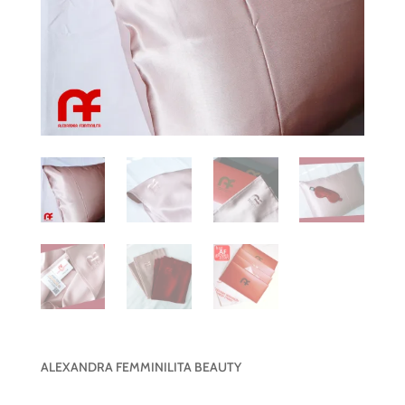
ALEXANDRA FEMMINILITA BEAUTY