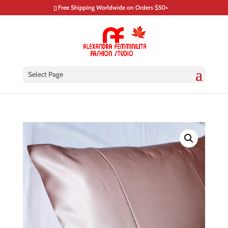
Free Shipping Worldwide on Orders $50+
Select Page