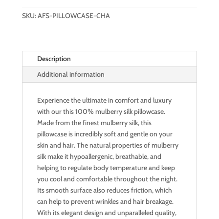
PILLOWCASE
SKU:
AFS-PILLOWCASE-CHA
(SWEET
CHAMPAGNE)
quantity
Description
Additional information
Experience the ultimate in comfort and luxury
with our this 100% mulberry silk pillowcase.
Made from the finest mulberry silk, this
pillowcase is incredibly soft and gentle on your
skin and hair. The natural properties of mulberry
silk make it hypoallergenic, breathable, and
helping to regulate body temperature and keep
you cool and comfortable throughout the night.
Its smooth surface also reduces friction, which
can help to prevent wrinkles and hair breakage.
With its elegant design and unparalleled quality,