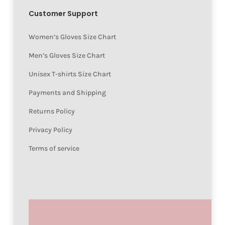
Customer Support
Women’s Gloves Size Chart
Men’s Gloves Size Chart
Unisex T-shirts Size Chart
Payments and Shipping
Returns Policy
Privacy Policy
Terms of service