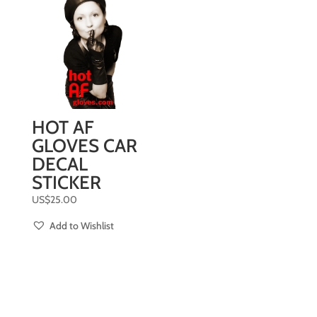
HOT AF
GLOVES CAR
DECAL
STICKER
US$
25.00
Add to Wishlist