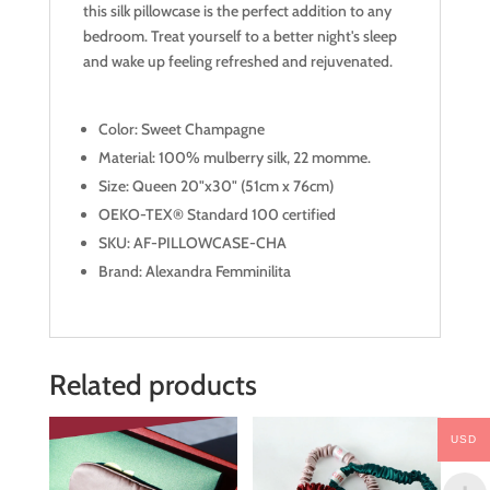
this silk pillowcase is the perfect addition to any
bedroom. Treat yourself to a better night's sleep
and wake up feeling refreshed and rejuvenated.
Color: Sweet Champagne
Material: 100% mulberry silk, 22 momme.
Size: Queen 20"x30" (51cm x 76cm)
OEKO-TEX® Standard 100 certified
SKU: AF-PILLOWCASE-CHA
Brand: Alexandra Femminilita
Related products
USD