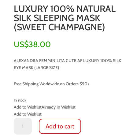
LUXURY 100% NATURAL
SILK SLEEPING MASK
(SWEET CHAMPAGNE)
US$
38.00
ALEXANDRA FEMMINILITA CUTE AF LUXURY 100% SILK
EYE MASK (LARGE SIZE)
Free Shipping Worldwide on Orders $50+
In stock
Add to Wishlist
Already In Wishlist
Add to Wishlist
LUXURY
Add to cart
100%
NATURAL