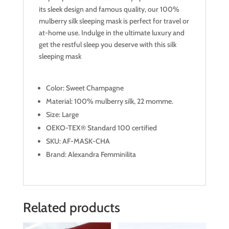
its sleek design and famous quality, our 100%
mulberry silk sleeping mask is perfect for travel or
at-home use. Indulge in the ultimate luxury and
get the restful sleep you deserve with this silk
sleeping mask
Color: Sweet Champagne
Material: 100% mulberry silk, 22 momme.
Size: Large
OEKO-TEX® Standard 100 certified
SKU: AF-MASK-CHA
Brand: Alexandra Femminilita
Related products