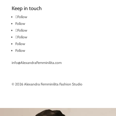
Keep in touch
Follow
Follow
Follow
Follow
Follow
Follow
info@AlexandraFemminilita.com
© 2026 Alexandra Femminilita Fashion Studio