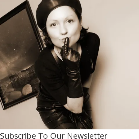
Subscribe To Our Newsletter