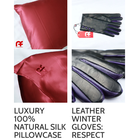
LUXURY
LEATHER
100%
WINTER
NATURAL SILK
GLOVES:
PILLOWCASE
RESPECT