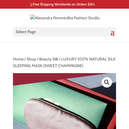
Free Shipping Worldwide on Orders $50+
Select Page
Home
/
Shop
/
Beauty Silk
/ LUXURY 100% NATURAL SILK
SLEEPING MASK (SWEET CHAMPAGNE)