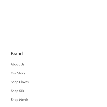
Brand
About Us
Our Story
Shop Gloves
Shop Silk
Shop Merch