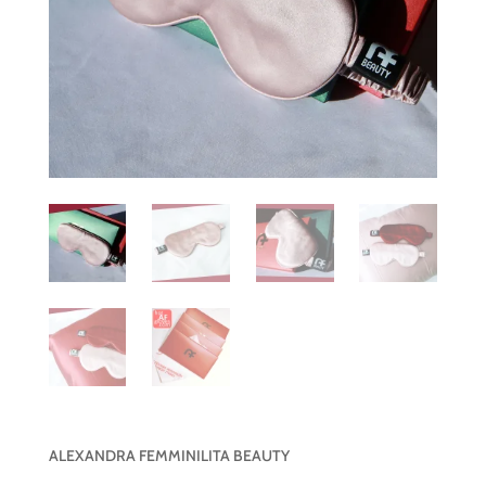
ALEXANDRA FEMMINILITA BEAUTY