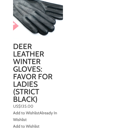
DEER
LEATHER
WINTER
GLOVES:
FAVOR FOR
LADIES
(STRICT
BLACK)
US$
135.00
Add to Wishlist
Already In
Wishlist
Add to Wishlist