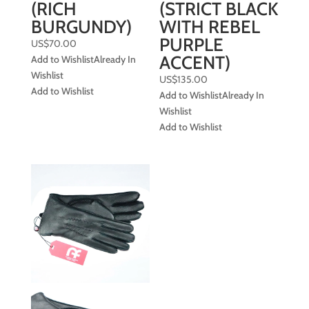
(RICH
(STRICT BLACK
BURGUNDY)
WITH REBEL
PURPLE
US$
70.00
ACCENT)
Add to Wishlist
Already In
Wishlist
US$
135.00
Add to Wishlist
Add to Wishlist
Already In
Wishlist
Add to Wishlist