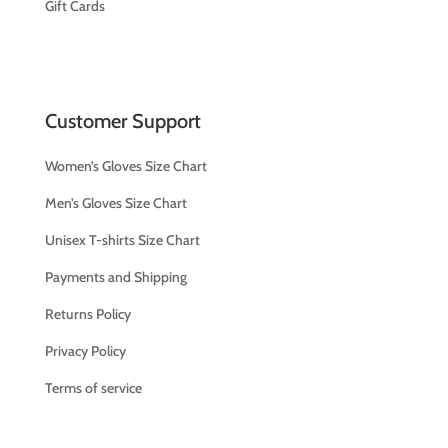
Gift Cards
Customer Support
Women’s Gloves Size Chart
Men’s Gloves Size Chart
Unisex T-shirts Size Chart
Payments and Shipping
Returns Policy
Privacy Policy
Terms of service