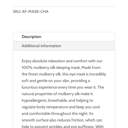
SILK
SLEEPING
SKU:
AF-MASK-CHA
MASK
(SWEET
CHAMPAGNE)
Description
quantity
Additional information
Enjoy absolute relaxation and comfort with our
100% mulberry silk sleeping mask. Made from
the finest mulberry silk, this eye mask is incredibly
soft and gentle on your skin, providing a
luxurious experience every time you wear it. The
natural properties of mulberry silk make it
hypoallergenic, breathable, and helping to
regulate body temperature and keep you cool
and comfortable throughout the night. Its
smooth surface also reduces friction, which can
help to prevent wrinkles and eye puffiness. With